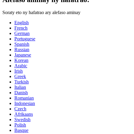
Soraty eto ny hafatrao ary alefaso aminay
English
French
German
Portuguese
Spanish
Russian
Japanese
Korean
Arabic
Irish
Greek
Turkish
Italian
Danish
Romanian
Indonesian
Czech
Afrikaans
Swedish
Polish
Basque