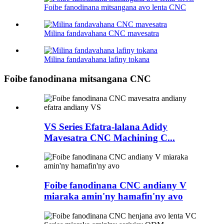
Foibe fanodinana mitsangana avo lenta CNC
Milina fandavahana CNC mavesatra
Milina fandavahana lafiny tokana
Foibe fanodinana mitsangana CNC
VS Series Efatra-lalana Adidy
Mavesatra CNC Machining C...
Foibe fanodinana CNC andiany V
miaraka amin'ny hamafin'ny avo