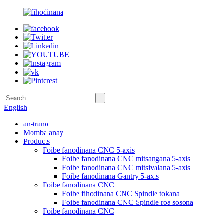
English
an-trano
Momba anay
Products
Foibe fanodinana CNC 5-axis
Foibe fanodinana CNC mitsangana 5-axis
Foibe fanodinana CNC mitsivalana 5-axis
Foibe fanodinana Gantry 5-axis
Foibe fanodinana CNC
Foibe fihodinana CNC Spindle tokana
Foibe fanodinana CNC Spindle roa sosona
Foibe fanodinana CNC