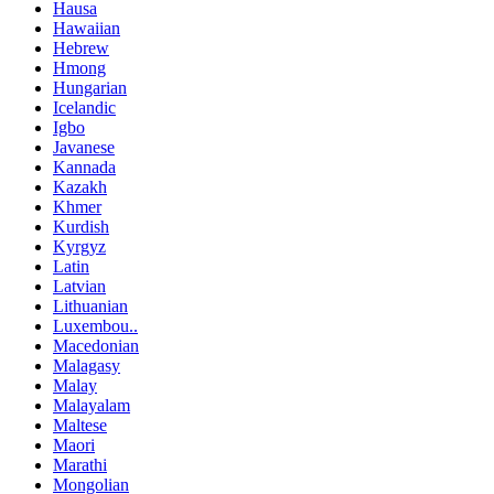
Hausa
Hawaiian
Hebrew
Hmong
Hungarian
Icelandic
Igbo
Javanese
Kannada
Kazakh
Khmer
Kurdish
Kyrgyz
Latin
Latvian
Lithuanian
Luxembou..
Macedonian
Malagasy
Malay
Malayalam
Maltese
Maori
Marathi
Mongolian