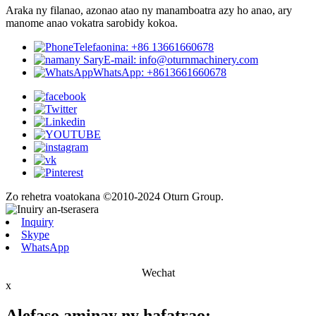
Araka ny filanao, azonao atao ny manamboatra azy ho anao, ary
manome anao vokatra sarobidy kokoa.
Telefaonina: +86 13661660678
E-mail: info@oturnmachinery.com
WhatsApp: +8613661660678
Zo rehetra voatokana ©2010-2024 Oturn Group.
Inquiry
Skype
WhatsApp
Wechat
x
Alefaso aminay ny hafatrao: