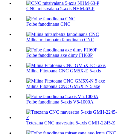
CNC mitsivalana 5-axis NHM-63-P
Foibe fanodinana CNC
Milina mitambatra fanodinana CNC
Foibe fanodinana axe dimy FH60P
Milina Fitotoana CNC GM5X-E 5-axis
Milina Fitotoana CNC GM5X-N 5 axe
Foibe fanodinana 5-axis V5-1000A
Tetezana CNC mavesatra 5-axis GMH-2245-Z