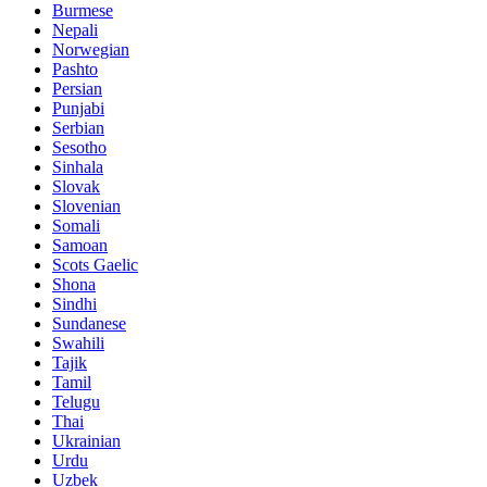
Burmese
Nepali
Norwegian
Pashto
Persian
Punjabi
Serbian
Sesotho
Sinhala
Slovak
Slovenian
Somali
Samoan
Scots Gaelic
Shona
Sindhi
Sundanese
Swahili
Tajik
Tamil
Telugu
Thai
Ukrainian
Urdu
Uzbek