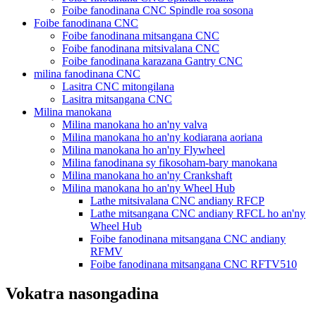
Foibe fanodinana CNC Spindle roa sosona
Foibe fanodinana CNC
Foibe fanodinana mitsangana CNC
Foibe fanodinana mitsivalana CNC
Foibe fanodinana karazana Gantry CNC
milina fanodinana CNC
Lasitra CNC mitongilana
Lasitra mitsangana CNC
Milina manokana
Milina manokana ho an'ny valva
Milina manokana ho an'ny kodiarana aoriana
Milina manokana ho an'ny Flywheel
Milina fanodinana sy fikosoham-bary manokana
Milina manokana ho an'ny Crankshaft
Milina manokana ho an'ny Wheel Hub
Lathe mitsivalana CNC andiany RFCP
Lathe mitsangana CNC andiany RFCL ho an'ny
Wheel Hub
Foibe fanodinana mitsangana CNC andiany
RFMV
Foibe fanodinana mitsangana CNC RFTV510
Vokatra nasongadina