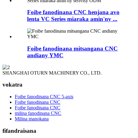
Foibe fanodinana CNC henjana avo
lenta VC Series miaraka amin'ny ...
Foibe fanodinana mitsangana CNC
andiany YMC
SHANGHAI OTURN MACHINERY CO., LTD.
vokatra
Foibe fanodinana CNC 5-axis
Foibe fanodinana CNC
Foibe fanodinana CNC
milina fanodinana CNC
Milina manokana
fifandraisana