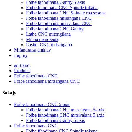
Foibe fanodinana Gantry 5-axis
Foibe fihodinana CNC Spindle tokana
Foibe fanodinana CNC Spindle roa sosona
Foibe fanodinana mitsangana CNC
Foibe fanodinana mitsivalana CNC
Foibe fanodinana CNC Gantry
Lathe CNC mitongilana
Milina manokana
Lasitra CNC mitsangana
Mifandraisa aminay
Inquiry
an-trano
Products
Foibe fanodinana CNC
Foibe fanodinana mitsangana CNC
Sokajy
Foibe fanodinana CNC 5-axis
Foibe fanodinana CNC mitsangana 5-axis
Foibe fanodinana CNC mitsivalana 5-axis
Foibe fanodinana Gantry 5-axis
Foibe fanodinana CNC
Foibe fihodinana CNC Spindle tokana