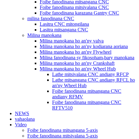
Foibe fanodinana mitsangana CNC
Foibe fanodinana mitsivalana CNC
Foibe fanodinana karazana Gantry CNC
milina fanodinana CNC
Lasitra CNC mitongilana
Lasitra mitsangana CNC
Milina manokana
Milina manokana ho an'ny valva
Milina manokana ho an'ny kodiarana aoriana
Milina manokana ho an'ny Flywheel
Milina fanodinana sy fikosoham-bary manokana
Milina manokana ho an'ny Crankshaft
Milina manokana ho an'ny Wheel Hub
Lathe mitsivalana CNC andiany RFCP
Lathe mitsangana CNC andiany RFCL ho
an'ny Wheel Hub
Foibe fanodinana mitsangana CNC
andiany RFMV
Foibe fanodinana mitsangana CNC
RFTV510
NEWS
vahaolana
Video
Foibe fanodinana mitsangana 5-axis
Foibe fanodinana mitsivalana 5-axis