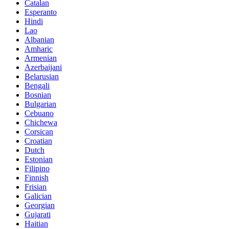
Catalan
Esperanto
Hindi
Lao
Albanian
Amharic
Armenian
Azerbaijani
Belarusian
Bengali
Bosnian
Bulgarian
Cebuano
Chichewa
Corsican
Croatian
Dutch
Estonian
Filipino
Finnish
Frisian
Galician
Georgian
Gujarati
Haitian