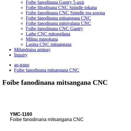
Foibe fanodinana Gantry 5-axis
Foibe fihodinana CNC Spindle tokana
Foibe fanodinana CNC Spindle roa sosona
Foibe fanodinana mitsangana CNC
Foibe fanodinana mitsivalana CNC
Foibe fanodinana CNC Gantry
Lathe CNC mitongilana
Milina manokana
Lasitra CNC mitsangana
Mifandraisa aminay
Inquiry
an-trano
Foibe fanodinana mitsangana CNC
Foibe fanodinana mitsangana CNC
YMC-1160
Foibe fanodinana mitsangana CNC