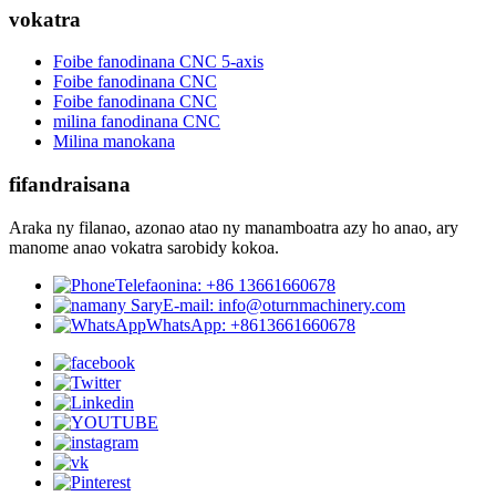
vokatra
Foibe fanodinana CNC 5-axis
Foibe fanodinana CNC
Foibe fanodinana CNC
milina fanodinana CNC
Milina manokana
fifandraisana
Araka ny filanao, azonao atao ny manamboatra azy ho anao, ary
manome anao vokatra sarobidy kokoa.
Telefaonina: +86 13661660678
E-mail: info@oturnmachinery.com
WhatsApp: +8613661660678