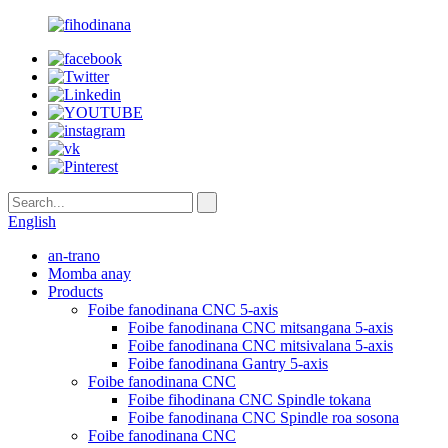
English
an-trano
Momba anay
Products
Foibe fanodinana CNC 5-axis
Foibe fanodinana CNC mitsangana 5-axis
Foibe fanodinana CNC mitsivalana 5-axis
Foibe fanodinana Gantry 5-axis
Foibe fanodinana CNC
Foibe fihodinana CNC Spindle tokana
Foibe fanodinana CNC Spindle roa sosona
Foibe fanodinana CNC