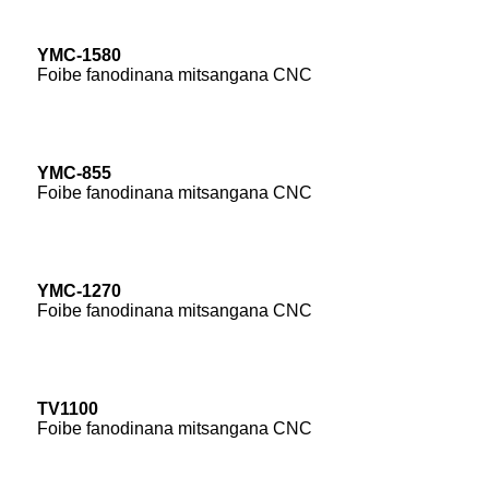
YMC-1580
Foibe fanodinana mitsangana CNC
YMC-855
Foibe fanodinana mitsangana CNC
YMC-1270
Foibe fanodinana mitsangana CNC
TV1100
Foibe fanodinana mitsangana CNC