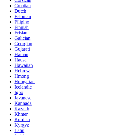
Corsican
Croatian
Dutch
Estonian
Filipino
Finnish
Frisian
Galician
Georgian
Gujarati
Haitian
Hausa
Hawaiian
Hebrew
Hmong
Hungarian
Icelandic
Igbo
Javanese
Kannada
Kazakh
Khmer
Kurdish
Kyrgyz
Latin