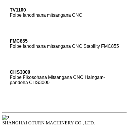
TV1100
Foibe fanodinana mitsangana CNC
FMC855
Foibe fanodinana mitsangana CNC Stability FMC855
CHS3000
Foibe Fikosohana Mitsangana CNC Haingam-
pandeha CHS3000
SHANGHAI OTURN MACHINERY CO., LTD.