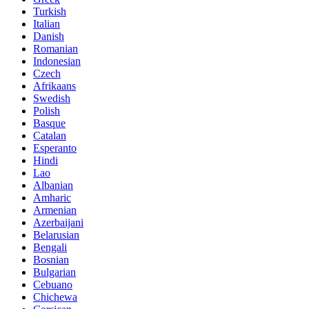
Turkish
Italian
Danish
Romanian
Indonesian
Czech
Afrikaans
Swedish
Polish
Basque
Catalan
Esperanto
Hindi
Lao
Albanian
Amharic
Armenian
Azerbaijani
Belarusian
Bengali
Bosnian
Bulgarian
Cebuano
Chichewa