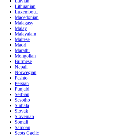
Latvian
Lithuanian
Luxembou..
Macedonian
Malagasy
Malay
Malayalam
Maltese
Maori
Marathi
Mongolian
Burmese
Nepali
Norwegian
Pashto
Persian
Punjabi
Serbian
Sesotho
Sinhala
Slovak
Slovenian
Somali
Samoan
Scots Gaelic