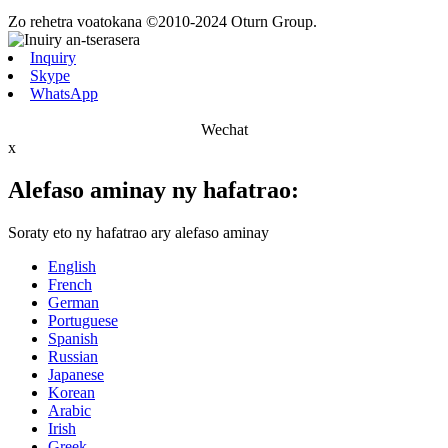
Zo rehetra voatokana ©2010-2024 Oturn Group.
Inquiry
Skype
WhatsApp
Wechat
x
Alefaso aminay ny hafatrao:
Soraty eto ny hafatrao ary alefaso aminay
English
French
German
Portuguese
Spanish
Russian
Japanese
Korean
Arabic
Irish
Greek