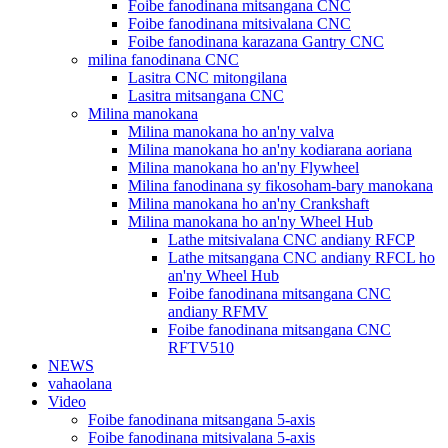
Foibe fanodinana mitsangana CNC
Foibe fanodinana mitsivalana CNC
Foibe fanodinana karazana Gantry CNC
milina fanodinana CNC
Lasitra CNC mitongilana
Lasitra mitsangana CNC
Milina manokana
Milina manokana ho an'ny valva
Milina manokana ho an'ny kodiarana aoriana
Milina manokana ho an'ny Flywheel
Milina fanodinana sy fikosoham-bary manokana
Milina manokana ho an'ny Crankshaft
Milina manokana ho an'ny Wheel Hub
Lathe mitsivalana CNC andiany RFCP
Lathe mitsangana CNC andiany RFCL ho
an'ny Wheel Hub
Foibe fanodinana mitsangana CNC
andiany RFMV
Foibe fanodinana mitsangana CNC
RFTV510
NEWS
vahaolana
Video
Foibe fanodinana mitsangana 5-axis
Foibe fanodinana mitsivalana 5-axis